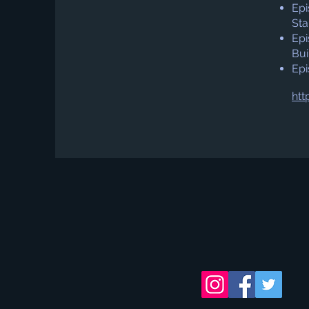
Epi
Sta
Epi
Bui
Epi
htt