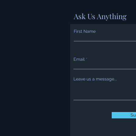
Ask Us Anything
First Name
Email
Leave us a message...
Su