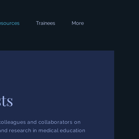
esources
Trainees
More
ts
olleagues and collaborators on
and research in medical education