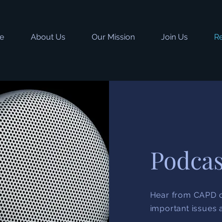
e
About Us
Our Mission
Join Us
R
Podcas
Hear from CAPD c
important issues 