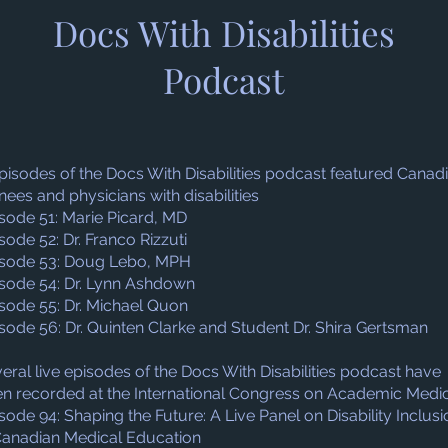
Docs With Disabilities
Podcast
pisodes of the Docs With Disabilities podcast featured Canad
inees and physicians with disabilities
sode 51: Marie Picard, MD
sode 52: Dr. Franco Rizzuti
sode 53: Doug Lebo, MPH
sode 54: Dr. Lynn Ashdown
sode 55: Dr. Michael Quon
sode 56: Dr. Quinten Clarke and Student Dr. Shira Gertsman
eral live episodes of the Docs With Disabilities podcast have
n recorded at the International Congress on Academic Medi
sode 94: Shaping the Future: A Live Panel on Disability Inclusi
Canadian Medical Education