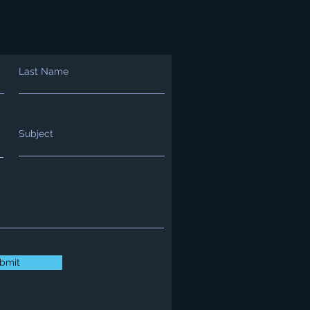
Last Name
Subject
bmit