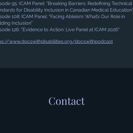
sode 95: ICAM Panel: “Breaking Barriers: Redefining Technical
ndards for Disability Inclusion in Canadian Medical Education
sode 108: ICAM Panel: “Facing Ableism: What’s Our Role in
lding Inclusion”
sode 126: "Evidence to Action: Live Panel at ICAM 2026"
ps://www.docswithdisabilities.org/docswithpodcast
Contact