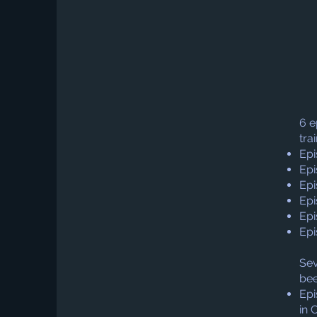
6 e
tra
Epi
Epi
Epi
Epi
Epi
Epi
Sev
bee
Epi
in 